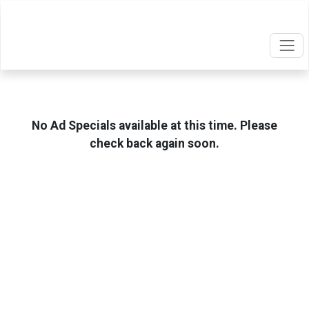
No Ad Specials available at this time. Please
check back again soon.