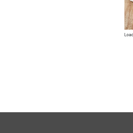
Loadi
FULL
SITE