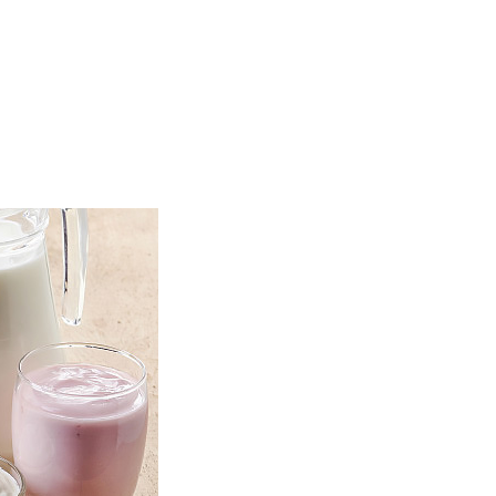
TOP
FEATURES