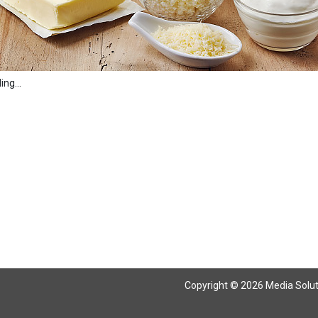
ng...
Copyright © 2026 Media Solutio