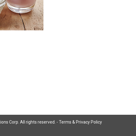
ns Corp. All rights reserved. -
Terms & Privacy Policy