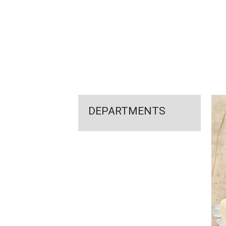
FEATURED
LINKS
DEPARTMENTS