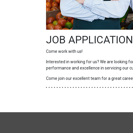
JOB APPLICATION
Come work with us!
Interested in working for us? We are looking fo
performance and excellence in servicing our c
Come join our excellent team for a great career
FULL
SITE