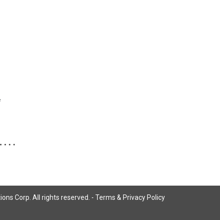
f
ns Corp. All rights reserved. -
Terms & Privacy Policy