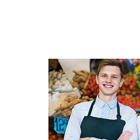
FEATURED
LINKS