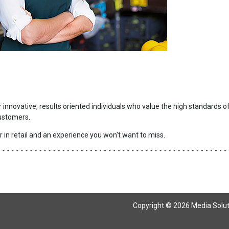
r innovative, results oriented individuals who value the high standards o
ustomers.
 in retail and an experience you won't want to miss.
Copyright © 2026 Media Solutio