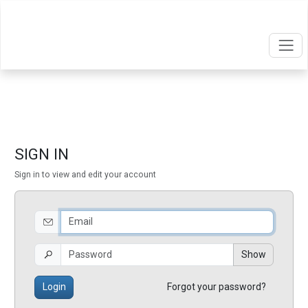
SIGN IN
Sign in to view and edit your account
Show
Login
Forgot your password?