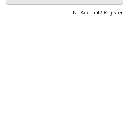
No Account?
Register