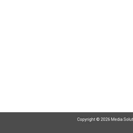
Copyright © 2026 Media Solutio