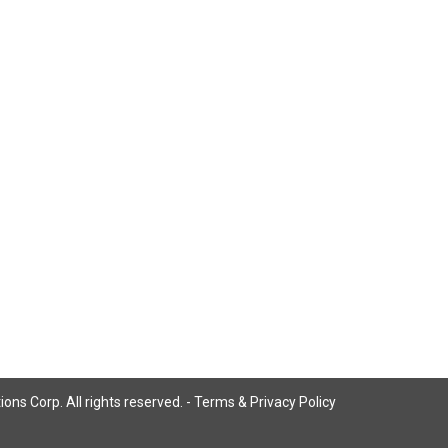
ns Corp. All rights reserved. -
Terms & Privacy Policy