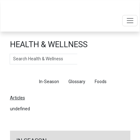
HEALTH & WELLNESS
Search
Articles
In-Season
Glossary
Foods
Articles
undefined
←
Return To Articles