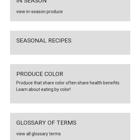
IN SEASON
view in-season produce
SEASONAL RECIPES
PRODUCE COLOR
Produce that share color often share health benefits.
Learn about eating by color!
GLOSSARY OF TERMS
view all glossary terms