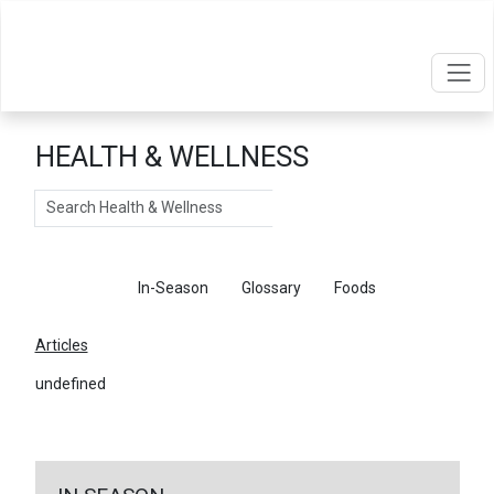
HEALTH & WELLNESS
Search
Articles
In-Season
Glossary
Foods
Articles
undefined
←
Return To Articles