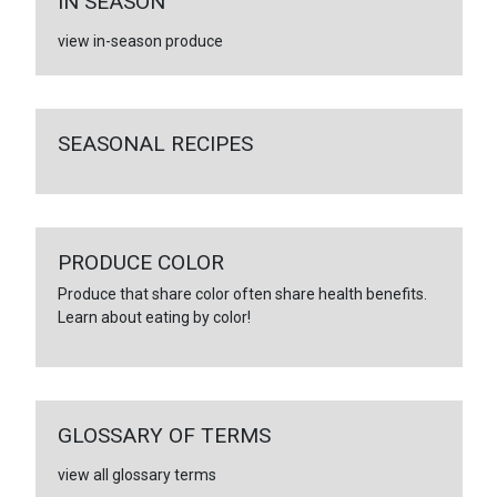
IN SEASON
view in-season produce
SEASONAL RECIPES
PRODUCE COLOR
Produce that share color often share health benefits.
Learn about eating by color!
GLOSSARY OF TERMS
view all glossary terms