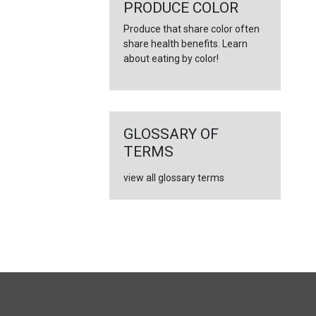
←
PRODUCE COLOR
Produce that share color often
share health benefits. Learn
about eating by color!
GLOSSARY OF
TERMS
view all glossary terms
FULL