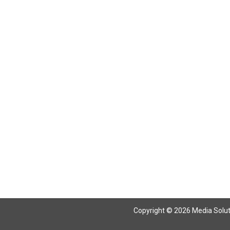
Return To Articles
Copyright © 2026 Media Solutio