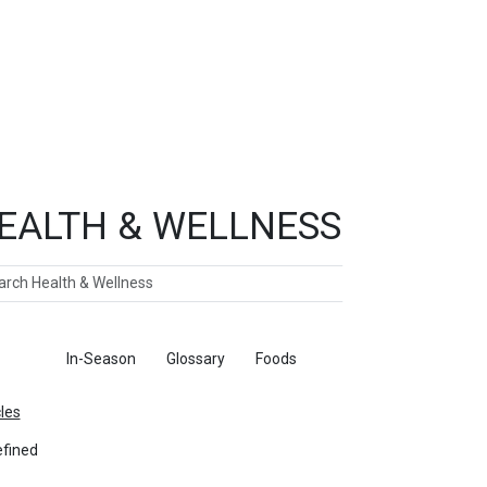
EALTH & WELLNESS
ch
ticles
In-Season
Glossary
Foods
cles
fined