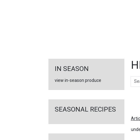
FEATURED
LINKS
H
IN SEASON
Sear
view in-season produce
Ar
SEASONAL RECIPES
Arti
unde