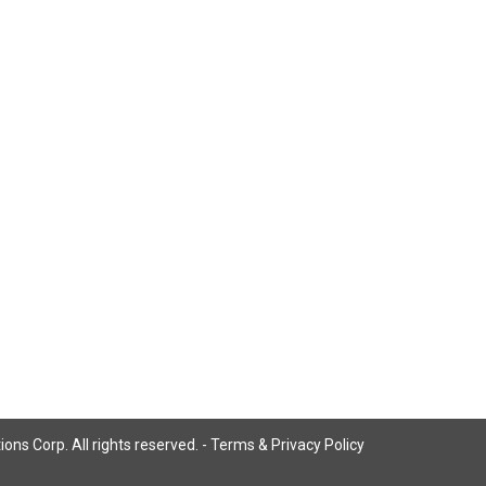
ns Corp. All rights reserved. -
Terms & Privacy Policy