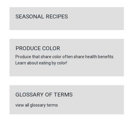
SEASONAL RECIPES
PRODUCE COLOR
Produce that share color often share health benefits.
Learn about eating by color!
GLOSSARY OF TERMS
view all glossary terms