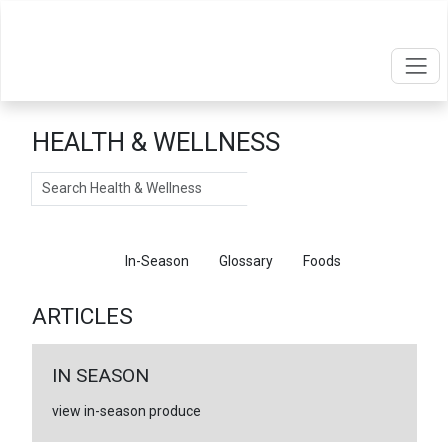
HEALTH & WELLNESS
Search
Articles
In-Season
Glossary
Foods
ARTICLES
IN SEASON
view in-season produce